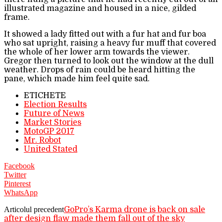
illustrated magazine and housed in a nice, gilded
frame.
It showed a lady fitted out with a fur hat and fur boa
who sat upright, raising a heavy fur muff that covered
the whole of her lower arm towards the viewer.
Gregor then turned to look out the window at the dull
weather. Drops of rain could be heard hitting the
pane, which made him feel quite sad.
ETICHETE
Election Results
Future of News
Market Stories
MotoGP 2017
Mr. Robot
United Stated
Facebook
Twitter
Pinterest
WhatsApp
Articolul precedent
GoPro’s Karma drone is back on sale
after design flaw made them fall out of the sky