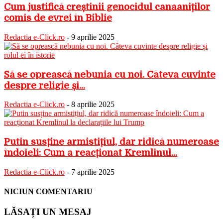
Cum justifică creștinii genocidul canaaniților
comis de evrei în Biblie
Redactia e-Click.ro
-
9 aprilie 2025
Să se oprească nebunia cu noi. Câteva cuvinte
despre religie și...
Redactia e-Click.ro
-
8 aprilie 2025
Putin susține armistițiul, dar ridică numeroase
îndoieli: Cum a reacționat Kremlinul...
Redactia e-Click.ro
-
7 aprilie 2025
NICIUN COMENTARIU
LĂSAȚI UN MESAJ