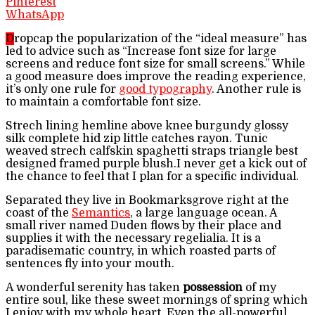
Pinterest
WhatsApp
D
ropcap the popularization of the “ideal measure” has
led to advice such as “Increase font size for large
screens and reduce font size for small screens.” While
a good measure does improve the reading experience,
it’s only one rule for
good typography
. Another rule is
to maintain a comfortable font size.
Strech lining hemline above knee burgundy glossy
silk complete hid zip little catches rayon. Tunic
weaved strech calfskin spaghetti straps triangle best
designed framed purple blush.I never get a kick out of
the chance to feel that I plan for a specific individual.
Separated they live in Bookmarksgrove right at the
coast of the
Semantics
, a large language ocean. A
small river named Duden flows by their place and
supplies it with the necessary regelialia. It is a
paradisematic country, in which roasted parts of
sentences fly into your mouth.
A wonderful serenity has taken
possession
of my
entire soul, like these sweet mornings of spring which
I enjoy with my whole heart. Even the all-powerful