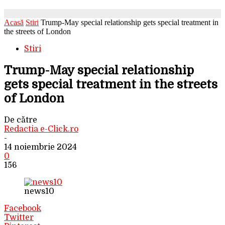
Acasă
Stiri
Trump-May special relationship gets special treatment in
the streets of London
Stiri
Trump-May special relationship
gets special treatment in the streets
of London
De către
Redactia e-Click.ro
-
14 noiembrie 2024
0
156
news10
Facebook
Twitter