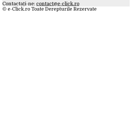
Contactați-ne:
contact@e-click.ro
© e-Click.ro Toate Derepturile Rezervate