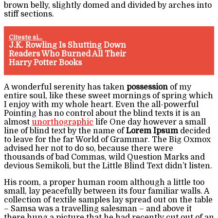
brown belly, slightly domed and divided by arches into
stiff sections.
Citeste si...
J.K. Rowling Is Shutting Down
Readers Who Burned All Their
Harry Potter Books
A wonderful serenity has taken
possession
of my
entire soul, like these sweet mornings of spring which
I enjoy with my whole heart. Even the all-powerful
Pointing has no control about the blind texts it is an
almost
unorthographic
life One day however a small
line of blind text by the name of
Lorem Ipsum
decided
to leave for the far World of Grammar. The Big Oxmox
advised her not to do so, because there were
thousands of bad Commas, wild Question Marks and
devious Semikoli, but the Little Blind Text didn’t listen.
His room, a proper human room although a little too
small, lay peacefully between its four familiar walls. A
collection of textile samples lay spread out on the table
– Samsa was a travelling salesman – and above it
there hung a picture that he had recently cut out of an