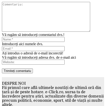
Vă rugăm să introduceți comentariul dvs.!
Introduceți aici numele dvs.
Ați introdus o adresă de e-mail incorectă!
Vă rugăm să introduceți adresa dvs. de e-mail aici
DESPRE NOI
Fii primul care află ultimele noutăți de ultimă oră din
țară și de peste hotare. e-Click.ro, sursa ta de
încredere pentru știri, actualizate din diverse domenii
precum politică, economie, sport, stil de viață și multe
altele.