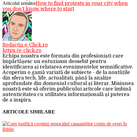
Articolul următor
How to find protests in your city when
you don’t know where to start
Redactia e-Click.ro
https://e-click.ro
Echipa noastra este formata din profesioniști care
împărtășesc un entuziasm deosebit pentru
identificarea și relatarea evenimentelor semnificative.
Acoperim o gamă variată de subiecte - de la noutățile
din sfera tech, life, actualitati, până la analize
aprofundate din domeniul cultural și literar. Misiunea
noastră este să oferim publicului articole care îmbină
autenticitatea cu utilitatea informațională și puterea
de a inspira.
ARTICOLE SIMILARE