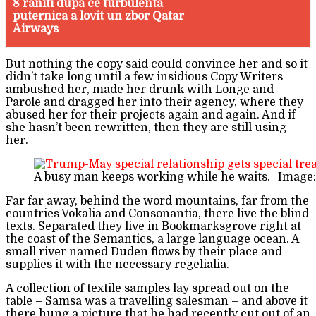
8 raniti dupa ce turbulenta
puternica a lovit un zbor Qatar
Airways
But nothing the copy said could convince her and so it
didn’t take long until a few insidious Copy Writers
ambushed her, made her drunk with Longe and
Parole and dragged her into their agency, where they
abused her for their projects again and again. And if
she hasn’t been rewritten, then they are still using
her.
A busy man keeps working while he waits. | Image
Far far away, behind the word mountains, far from the
countries Vokalia and Consonantia, there live the blind
texts. Separated they live in Bookmarksgrove right at
the coast of the Semantics, a large language ocean. A
small river named Duden flows by their place and
supplies it with the necessary regelialia.
A collection of textile samples lay spread out on the
table – Samsa was a travelling salesman – and above it
there hung a picture that he had recently cut out of an