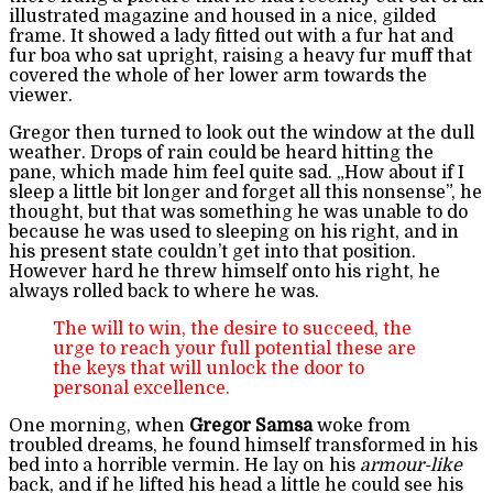
illustrated magazine and housed in a nice, gilded
frame. It showed a lady fitted out with a fur hat and
fur boa who sat upright, raising a heavy fur muff that
covered the whole of her lower arm towards the
viewer.
Gregor then turned to look out the window at the dull
weather. Drops of rain could be heard hitting the
pane, which made him feel quite sad. „How about if I
sleep a little bit longer and forget all this nonsense”, he
thought, but that was something he was unable to do
because he was used to sleeping on his right, and in
his present state couldn’t get into that position.
However hard he threw himself onto his right, he
always rolled back to where he was.
The will to win, the desire to succeed, the
urge to reach your full potential these are
the keys that will unlock the door to
personal excellence.
One morning, when
Gregor Samsa
woke from
troubled dreams, he found himself transformed in his
bed into a horrible vermin. He lay on his
armour-like
back, and if he lifted his head a little he could see his