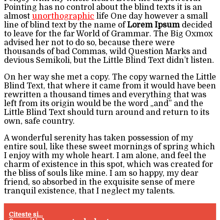
Pointing has no control about the blind texts it is an
almost
unorthographic
life One day however a small
line of blind text by the name of
Lorem Ipsum
decided
to leave for the far World of Grammar. The Big Oxmox
advised her not to do so, because there were
thousands of bad Commas, wild Question Marks and
devious Semikoli, but the Little Blind Text didn’t listen.
On her way she met a copy. The copy warned the Little
Blind Text, that where it came from it would have been
rewritten a thousand times and everything that was
left from its origin would be the word „and” and the
Little Blind Text should turn around and return to its
own, safe country.
A wonderful serenity has taken possession of my
entire soul, like these sweet mornings of spring which
I enjoy with my whole heart. I am alone, and feel the
charm of existence in this spot, which was created for
the bliss of souls like mine. I am so happy, my dear
friend, so absorbed in the exquisite sense of mere
tranquil existence, that I neglect my talents.
Citeste si...