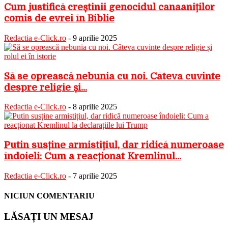
Cum justifică creștinii genocidul canaaniților
comis de evrei în Biblie
Redactia e-Click.ro
-
9 aprilie 2025
Să se oprească nebunia cu noi. Câteva cuvinte
despre religie și...
Redactia e-Click.ro
-
8 aprilie 2025
Putin susține armistițiul, dar ridică numeroase
îndoieli: Cum a reacționat Kremlinul...
Redactia e-Click.ro
-
7 aprilie 2025
NICIUN COMENTARIU
LĂSAȚI UN MESAJ