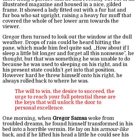
illustrated magazine and housed in a nice, gilded
frame. It showed a lady fitted out with a fur hat and
fur boa who sat upright, raising a heavy fur muff that
covered the whole of her lower arm towards the
viewer.
Gregor then turned to look out the window at the dull
weather. Drops of rain could be heard hitting the
pane, which made him feel quite sad. „How about if I
sleep a little bit longer and forget all this nonsense”, he
thought, but that was something he was unable to do
because he was used to sleeping on his right, and in
his present state couldn’t get into that position.
However hard he threw himself onto his right, he
always rolled back to where he was.
The will to win, the desire to succeed, the
urge to reach your full potential these are
the keys that will unlock the door to
personal excellence.
One morning, when
Gregor Samsa
woke from
troubled dreams, he found himself transformed in his
bed into a horrible vermin. He lay on his
armour-like
back, and if he lifted his head a little he could see his