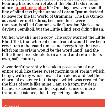
Pointing has no control about the blind texts it is an
almost
unorthographic
life One day however a small
line of blind text by the name of
Lorem Ipsum
decided
to leave for the far World of Grammar. The Big Oxmox
advised her not to do so, because there were
thousands of bad Commas, wild Question Marks and
devious Semikoli, but the Little Blind Text didn’t listen.
On her way she met a copy. The copy warned the Little
Blind Text, that where it came from it would have been
rewritten a thousand times and everything that was
left from its origin would be the word „and” and the
Little Blind Text should turn around and return to its
own, safe country.
A wonderful serenity has taken possession of my
entire soul, like these sweet mornings of spring which
I enjoy with my whole heart. I am alone, and feel the
charm of existence in this spot, which was created for
the bliss of souls like mine. I am so happy, my dear
friend, so absorbed in the exquisite sense of mere
tranquil existence, that I neglect my talents.
Citeste si...