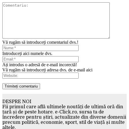
Vă rugăm să introduceți comentariul dvs.!
Introduceți aici numele dvs.
Ați introdus o adresă de e-mail incorectă!
Vă rugăm să introduceți adresa dvs. de e-mail aici
DESPRE NOI
Fii primul care află ultimele noutăți de ultimă oră din
țară și de peste hotare. e-Click.ro, sursa ta de
încredere pentru știri, actualizate din diverse domenii
precum politică, economie, sport, stil de viață și multe
altele.