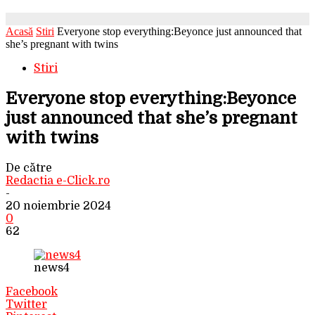
Acasă
Stiri
Everyone stop everything:Beyonce just announced that
she’s pregnant with twins
Stiri
Everyone stop everything:Beyonce
just announced that she’s pregnant
with twins
De către
Redactia e-Click.ro
-
20 noiembrie 2024
0
62
news4
Facebook
Twitter