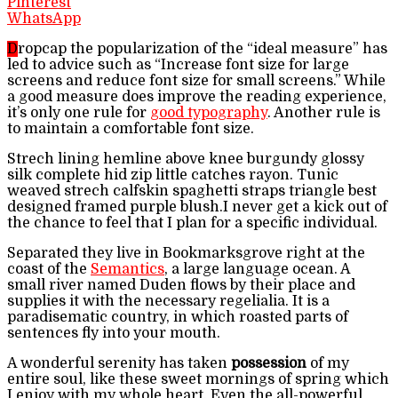
Pinterest
WhatsApp
D
ropcap the popularization of the “ideal measure” has
led to advice such as “Increase font size for large
screens and reduce font size for small screens.” While
a good measure does improve the reading experience,
it’s only one rule for
good typography
. Another rule is
to maintain a comfortable font size.
Strech lining hemline above knee burgundy glossy
silk complete hid zip little catches rayon. Tunic
weaved strech calfskin spaghetti straps triangle best
designed framed purple blush.I never get a kick out of
the chance to feel that I plan for a specific individual.
Separated they live in Bookmarksgrove right at the
coast of the
Semantics
, a large language ocean. A
small river named Duden flows by their place and
supplies it with the necessary regelialia. It is a
paradisematic country, in which roasted parts of
sentences fly into your mouth.
A wonderful serenity has taken
possession
of my
entire soul, like these sweet mornings of spring which
I enjoy with my whole heart. Even the all-powerful