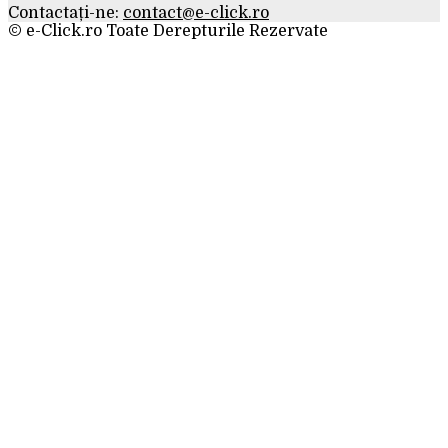
Contactați-ne:
contact@e-click.ro
© e-Click.ro Toate Derepturile Rezervate