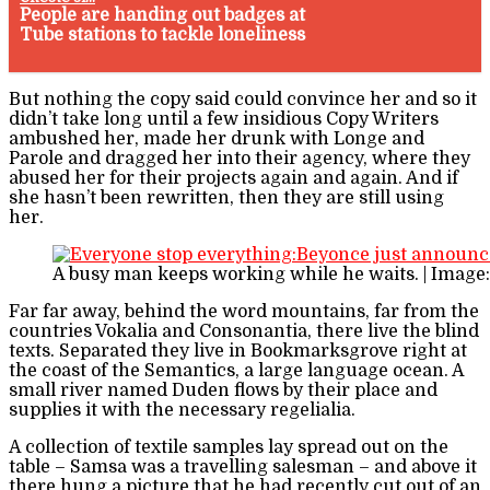
People are handing out badges at
Tube stations to tackle loneliness
But nothing the copy said could convince her and so it
didn’t take long until a few insidious Copy Writers
ambushed her, made her drunk with Longe and
Parole and dragged her into their agency, where they
abused her for their projects again and again. And if
she hasn’t been rewritten, then they are still using
her.
A busy man keeps working while he waits. | Image
Far far away, behind the word mountains, far from the
countries Vokalia and Consonantia, there live the blind
texts. Separated they live in Bookmarksgrove right at
the coast of the Semantics, a large language ocean. A
small river named Duden flows by their place and
supplies it with the necessary regelialia.
A collection of textile samples lay spread out on the
table – Samsa was a travelling salesman – and above it
there hung a picture that he had recently cut out of an