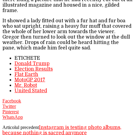
illustrated magazine and housed in a nice, gilded
frame.
It showed a lady fitted out with a fur hat and fur boa
who sat upright, raising a heavy fur muff that covered
the whole of her lower arm towards the viewer.
Gregor then turned to look out the window at the dull
weather. Drops of rain could be heard hitting the
pane, which made him feel quite sad.
ETICHETE
Donald Trump
Election Results
Flat Earth
MotoGP 2017
Mr. Robot
United Stated
Facebook
Twitter
Pinterest
WhatsApp
Articolul precedent
Instagram is testing photo albums,
because nothing is sacred anymore