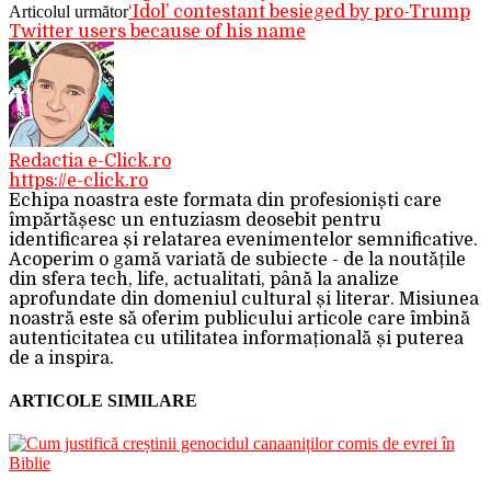
Articolul următor
‘Idol’ contestant besieged by pro-Trump
Twitter users because of his name
Redactia e-Click.ro
https://e-click.ro
Echipa noastra este formata din profesioniști care
împărtășesc un entuziasm deosebit pentru
identificarea și relatarea evenimentelor semnificative.
Acoperim o gamă variată de subiecte - de la noutățile
din sfera tech, life, actualitati, până la analize
aprofundate din domeniul cultural și literar. Misiunea
noastră este să oferim publicului articole care îmbină
autenticitatea cu utilitatea informațională și puterea
de a inspira.
ARTICOLE SIMILARE