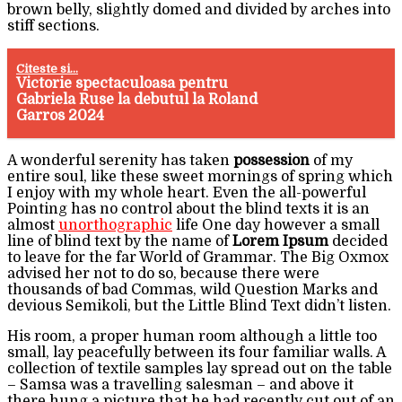
brown belly, slightly domed and divided by arches into
stiff sections.
Citeste si...
Victorie spectaculoasa pentru
Gabriela Ruse la debutul la Roland
Garros 2024
A wonderful serenity has taken
possession
of my
entire soul, like these sweet mornings of spring which
I enjoy with my whole heart. Even the all-powerful
Pointing has no control about the blind texts it is an
almost
unorthographic
life One day however a small
line of blind text by the name of
Lorem Ipsum
decided
to leave for the far World of Grammar. The Big Oxmox
advised her not to do so, because there were
thousands of bad Commas, wild Question Marks and
devious Semikoli, but the Little Blind Text didn’t listen.
His room, a proper human room although a little too
small, lay peacefully between its four familiar walls. A
collection of textile samples lay spread out on the table
– Samsa was a travelling salesman – and above it
there hung a picture that he had recently cut out of an