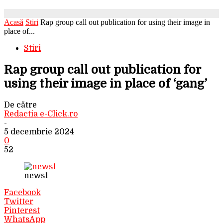
Acasă
Stiri
Rap group call out publication for using their image in
place of...
Stiri
Rap group call out publication for
using their image in place of ‘gang’
De către
Redactia e-Click.ro
-
5 decembrie 2024
0
52
news1
Facebook
Twitter
Pinterest
WhatsApp