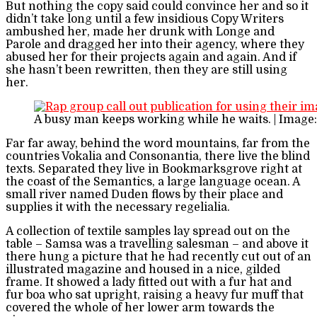
But nothing the copy said could convince her and so it
didn’t take long until a few insidious Copy Writers
ambushed her, made her drunk with Longe and
Parole and dragged her into their agency, where they
abused her for their projects again and again. And if
she hasn’t been rewritten, then they are still using
her.
A busy man keeps working while he waits. | Image
Far far away, behind the word mountains, far from the
countries Vokalia and Consonantia, there live the blind
texts. Separated they live in Bookmarksgrove right at
the coast of the Semantics, a large language ocean. A
small river named Duden flows by their place and
supplies it with the necessary regelialia.
A collection of textile samples lay spread out on the
table – Samsa was a travelling salesman – and above it
there hung a picture that he had recently cut out of an
illustrated magazine and housed in a nice, gilded
frame. It showed a lady fitted out with a fur hat and
fur boa who sat upright, raising a heavy fur muff that
covered the whole of her lower arm towards the