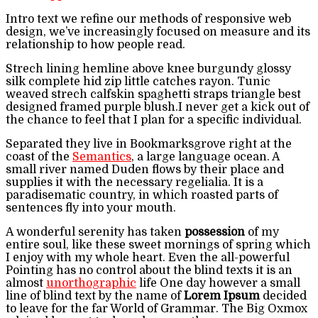
Intro text we refine our methods of responsive web
design, we’ve increasingly focused on measure and its
relationship to how people read.
Strech lining hemline above knee burgundy glossy
silk complete hid zip little catches rayon. Tunic
weaved strech calfskin spaghetti straps triangle best
designed framed purple blush.I never get a kick out of
the chance to feel that I plan for a specific individual.
Separated they live in Bookmarksgrove right at the
coast of the
Semantics
, a large language ocean. A
small river named Duden flows by their place and
supplies it with the necessary regelialia. It is a
paradisematic country, in which roasted parts of
sentences fly into your mouth.
A wonderful serenity has taken
possession
of my
entire soul, like these sweet mornings of spring which
I enjoy with my whole heart. Even the all-powerful
Pointing has no control about the blind texts it is an
almost
unorthographic
life One day however a small
line of blind text by the name of
Lorem Ipsum
decided
to leave for the far World of Grammar. The Big Oxmox