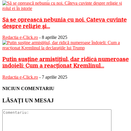
Să se oprească nebunia cu noi. Câteva cuvinte
despre religie și...
Redactia e-Click.ro
-
8 aprilie 2025
Putin susține armistițiul, dar ridică numeroase
îndoieli: Cum a reacționat Kremlinul...
Redactia e-Click.ro
-
7 aprilie 2025
NICIUN COMENTARIU
LĂSAȚI UN MESAJ