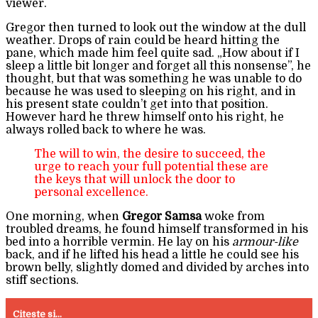
viewer.
Gregor then turned to look out the window at the dull
weather. Drops of rain could be heard hitting the
pane, which made him feel quite sad. „How about if I
sleep a little bit longer and forget all this nonsense”, he
thought, but that was something he was unable to do
because he was used to sleeping on his right, and in
his present state couldn’t get into that position.
However hard he threw himself onto his right, he
always rolled back to where he was.
The will to win, the desire to succeed, the
urge to reach your full potential these are
the keys that will unlock the door to
personal excellence.
One morning, when
Gregor Samsa
woke from
troubled dreams, he found himself transformed in his
bed into a horrible vermin. He lay on his
armour-like
back, and if he lifted his head a little he could see his
brown belly, slightly domed and divided by arches into
stiff sections.
Citeste si...