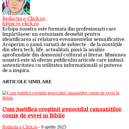
Redactia e-Click.ro
https://e-click.ro
Echipa noastra este formata din profesioniști care
împărtășesc un entuziasm deosebit pentru
identificarea și relatarea evenimentelor semnificative.
Acoperim o gamă variată de subiecte - de la noutățile
din sfera tech, life, actualitati, până la analize
aprofundate din domeniul cultural și literar. Misiunea
noastră este să oferim publicului articole care îmbină
autenticitatea cu utilitatea informațională și puterea
de a inspira.
ARTICOLE SIMILARE
Cum justifică creștinii genocidul canaaniților
comis de evrei în Biblie
Redactia e-Click.ro
-
9 aprilie 2025