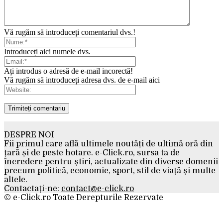
Vă rugăm să introduceți comentariul dvs.!
Introduceți aici numele dvs.
Ați introdus o adresă de e-mail incorectă!
Vă rugăm să introduceți adresa dvs. de e-mail aici
DESPRE NOI
Fii primul care află ultimele noutăți de ultimă oră din
țară și de peste hotare. e-Click.ro, sursa ta de
încredere pentru știri, actualizate din diverse domenii
precum politică, economie, sport, stil de viață și multe
altele.
Contactați-ne:
contact@e-click.ro
© e-Click.ro Toate Derepturile Rezervate