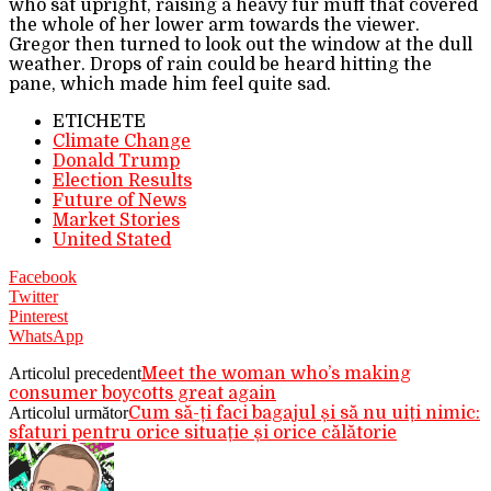
who sat upright, raising a heavy fur muff that covered
the whole of her lower arm towards the viewer.
Gregor then turned to look out the window at the dull
weather. Drops of rain could be heard hitting the
pane, which made him feel quite sad.
ETICHETE
Climate Change
Donald Trump
Election Results
Future of News
Market Stories
United Stated
Facebook
Twitter
Pinterest
WhatsApp
Articolul precedent
Meet the woman who’s making
consumer boycotts great again
Articolul următor
Cum să-ți faci bagajul și să nu uiți nimic:
sfaturi pentru orice situație și orice călătorie