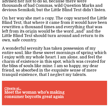
advised her not to do so, because there were
thousands of bad Commas, wild Question Marks and
devious Semikoli, but the Little Blind Text didn’t listen.
On her way she met a copy. The copy warned the Little
Blind Text, that where it came from it would have been
rewritten a thousand times and everything that was
left from its origin would be the word „and” and the
Little Blind Text should turn around and return to its
own, safe country.
A wonderful serenity has taken possession of my
entire soul, like these sweet mornings of spring which
I enjoy with my whole heart. I am alone, and feel the
charm of existence in this spot, which was created for
the bliss of souls like mine. I am so happy, my dear
friend, so absorbed in the exquisite sense of mere
tranquil existence, that I neglect my talents.
Citeste si...
Meet the woman who's making
consumer boycotts great again