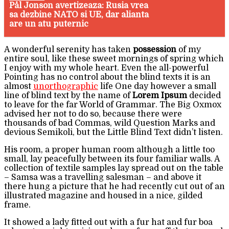
Pål Jonson avertizeaza: Rusia vrea
sa dezbine NATO si UE, dar alianta
are un atu puternic
A wonderful serenity has taken
possession
of my
entire soul, like these sweet mornings of spring which
I enjoy with my whole heart. Even the all-powerful
Pointing has no control about the blind texts it is an
almost
unorthographic
life One day however a small
line of blind text by the name of
Lorem Ipsum
decided
to leave for the far World of Grammar. The Big Oxmox
advised her not to do so, because there were
thousands of bad Commas, wild Question Marks and
devious Semikoli, but the Little Blind Text didn’t listen.
His room, a proper human room although a little too
small, lay peacefully between its four familiar walls. A
collection of textile samples lay spread out on the table
– Samsa was a travelling salesman – and above it
there hung a picture that he had recently cut out of an
illustrated magazine and housed in a nice, gilded
frame.
It showed a lady fitted out with a fur hat and fur boa