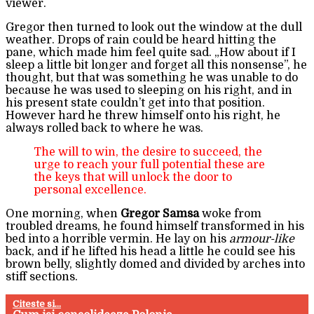
viewer.
Gregor then turned to look out the window at the dull
weather. Drops of rain could be heard hitting the
pane, which made him feel quite sad. „How about if I
sleep a little bit longer and forget all this nonsense”, he
thought, but that was something he was unable to do
because he was used to sleeping on his right, and in
his present state couldn’t get into that position.
However hard he threw himself onto his right, he
always rolled back to where he was.
The will to win, the desire to succeed, the
urge to reach your full potential these are
the keys that will unlock the door to
personal excellence.
One morning, when
Gregor Samsa
woke from
troubled dreams, he found himself transformed in his
bed into a horrible vermin. He lay on his
armour-like
back, and if he lifted his head a little he could see his
brown belly, slightly domed and divided by arches into
stiff sections.
Citeste si...