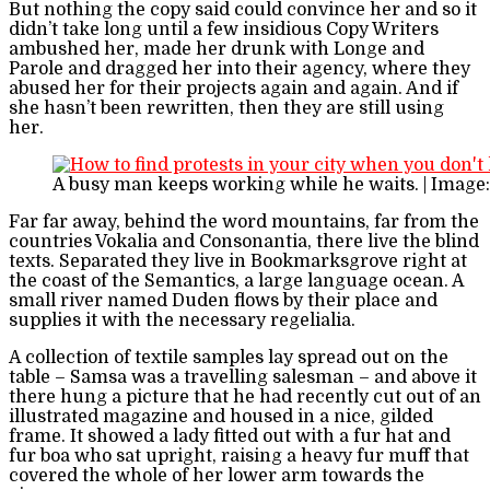
But nothing the copy said could convince her and so it
didn’t take long until a few insidious Copy Writers
ambushed her, made her drunk with Longe and
Parole and dragged her into their agency, where they
abused her for their projects again and again. And if
she hasn’t been rewritten, then they are still using
her.
A busy man keeps working while he waits. | Image
Far far away, behind the word mountains, far from the
countries Vokalia and Consonantia, there live the blind
texts. Separated they live in Bookmarksgrove right at
the coast of the Semantics, a large language ocean. A
small river named Duden flows by their place and
supplies it with the necessary regelialia.
A collection of textile samples lay spread out on the
table – Samsa was a travelling salesman – and above it
there hung a picture that he had recently cut out of an
illustrated magazine and housed in a nice, gilded
frame. It showed a lady fitted out with a fur hat and
fur boa who sat upright, raising a heavy fur muff that
covered the whole of her lower arm towards the