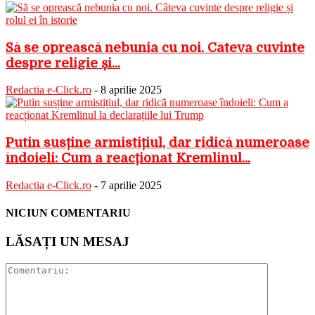
Să se oprească nebunia cu noi. Câteva cuvinte
despre religie și...
Redactia e-Click.ro
-
8 aprilie 2025
Putin susține armistițiul, dar ridică numeroase
îndoieli: Cum a reacționat Kremlinul...
Redactia e-Click.ro
-
7 aprilie 2025
NICIUN COMENTARIU
LĂSAȚI UN MESAJ