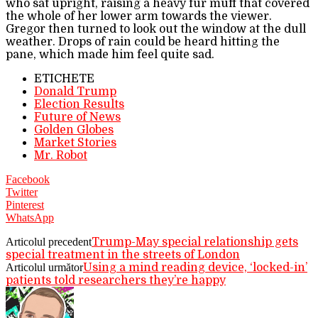
who sat upright, raising a heavy fur muff that covered
the whole of her lower arm towards the viewer.
Gregor then turned to look out the window at the dull
weather. Drops of rain could be heard hitting the
pane, which made him feel quite sad.
ETICHETE
Donald Trump
Election Results
Future of News
Golden Globes
Market Stories
Mr. Robot
Facebook
Twitter
Pinterest
WhatsApp
Articolul precedent
Trump-May special relationship gets
special treatment in the streets of London
Articolul următor
Using a mind reading device, ‘locked-in’
patients told researchers they’re happy