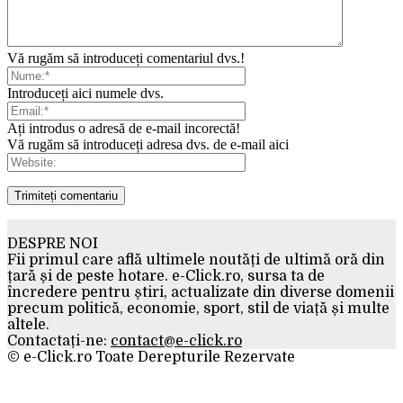
Vă rugăm să introduceți comentariul dvs.!
Introduceți aici numele dvs.
Ați introdus o adresă de e-mail incorectă!
Vă rugăm să introduceți adresa dvs. de e-mail aici
DESPRE NOI
Fii primul care află ultimele noutăți de ultimă oră din
țară și de peste hotare. e-Click.ro, sursa ta de
încredere pentru știri, actualizate din diverse domenii
precum politică, economie, sport, stil de viață și multe
altele.
Contactați-ne:
contact@e-click.ro
© e-Click.ro Toate Derepturile Rezervate