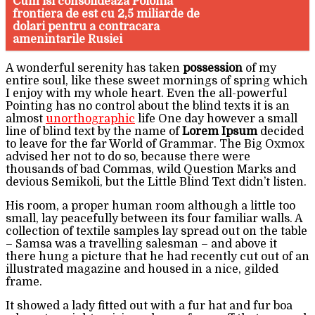
Cum isi consolideaza Polonia
frontiera de est cu 2,5 miliarde de
dolari pentru a contracara
amenintarile Rusiei
A wonderful serenity has taken
possession
of my
entire soul, like these sweet mornings of spring which
I enjoy with my whole heart. Even the all-powerful
Pointing has no control about the blind texts it is an
almost
unorthographic
life One day however a small
line of blind text by the name of
Lorem Ipsum
decided
to leave for the far World of Grammar. The Big Oxmox
advised her not to do so, because there were
thousands of bad Commas, wild Question Marks and
devious Semikoli, but the Little Blind Text didn’t listen.
His room, a proper human room although a little too
small, lay peacefully between its four familiar walls. A
collection of textile samples lay spread out on the table
– Samsa was a travelling salesman – and above it
there hung a picture that he had recently cut out of an
illustrated magazine and housed in a nice, gilded
frame.
It showed a lady fitted out with a fur hat and fur boa