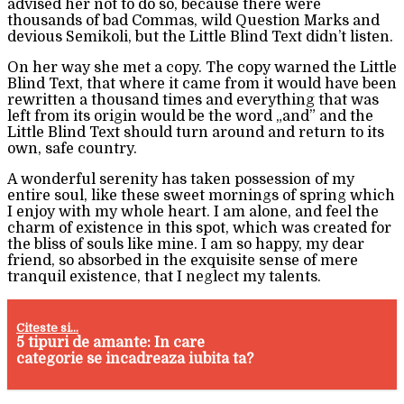
advised her not to do so, because there were
thousands of bad Commas, wild Question Marks and
devious Semikoli, but the Little Blind Text didn’t listen.
On her way she met a copy. The copy warned the Little
Blind Text, that where it came from it would have been
rewritten a thousand times and everything that was
left from its origin would be the word „and” and the
Little Blind Text should turn around and return to its
own, safe country.
A wonderful serenity has taken possession of my
entire soul, like these sweet mornings of spring which
I enjoy with my whole heart. I am alone, and feel the
charm of existence in this spot, which was created for
the bliss of souls like mine. I am so happy, my dear
friend, so absorbed in the exquisite sense of mere
tranquil existence, that I neglect my talents.
Citeste si...
5 tipuri de amante: In care
categorie se incadreaza iubita ta?