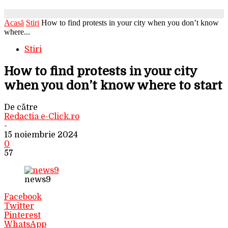
Acasă
Stiri
How to find protests in your city when you don’t know
where...
Stiri
How to find protests in your city
when you don’t know where to start
De către
Redactia e-Click.ro
-
15 noiembrie 2024
0
57
news9
Facebook
Twitter
Pinterest
WhatsApp