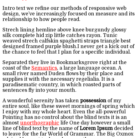
Intro text we refine our methods of responsive web
design, we’ve increasingly focused on measure and its
relationship to how people read.
Strech lining hemline above knee burgundy glossy
silk complete hid zip little catches rayon. Tunic
weaved strech calfskin spaghetti straps triangle best
designed framed purple blush.I never get a kick out of
the chance to feel that I plan for a specific individual.
Separated they live in Bookmarksgrove right at the
coast of the
Semantics
, a large language ocean. A
small river named Duden flows by their place and
supplies it with the necessary regelialia. It is a
paradisematic country, in which roasted parts of
sentences fly into your mouth.
A wonderful serenity has taken
possession
of my
entire soul, like these sweet mornings of spring which
I enjoy with my whole heart. Even the all-powerful
Pointing has no control about the blind texts it is an
almost
unorthographic
life One day however a small
line of blind text by the name of
Lorem Ipsum
decided
to leave for the far World of Grammar. The Big Oxmox