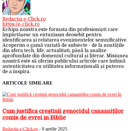
Redactia e-Click.ro
https://e-click.ro
Echipa noastra este formata din profesioniști care
împărtășesc un entuziasm deosebit pentru
identificarea și relatarea evenimentelor semnificative.
Acoperim o gamă variată de subiecte - de la noutățile
din sfera tech, life, actualitati, până la analize
aprofundate din domeniul cultural și literar. Misiunea
noastră este să oferim publicului articole care îmbină
autenticitatea cu utilitatea informațională și puterea
de a inspira.
ARTICOLE SIMILARE
Cum justifică creștinii genocidul canaaniților
comis de evrei în Biblie
Redactia e-Click.ro
-
9 aprilie 2025